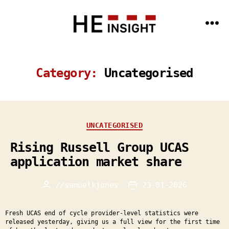
Menu
HE
Insight
-
Data
Category:
Uncategorised
Science
and
AI
expertise
for
the
HE
Categories
UNCATEGORISED
sector
Rising Russell Group UCAS
application market share
//
samuelkjones
23-01-2026
Post
Post
author
date
Fresh UCAS end of cycle provider-level statistics were
released yesterday, giving us a full view for the first time