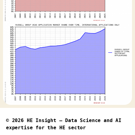
© 2026
HE Insight – Data Science and AI
expertise for the HE sector