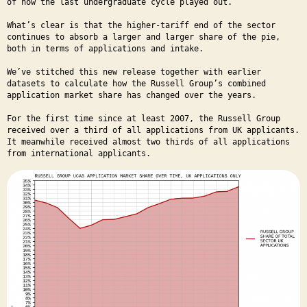
of how the last undergraduate cycle played out.
What’s clear is that the higher-tariff end of the sector
continues to absorb a larger and larger share of the pie,
both in terms of applications and intake.
We’ve stitched this new release together with earlier
datasets to calculate how the Russell Group’s combined
application market share has changed over the years.
For the first time since at least 2007, the Russell Group
received over a third of all applications from UK applicants.
It meanwhile received almost two thirds of all applications
from international applicants.