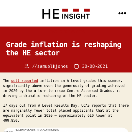
Menu
HE
Insight
Categories
UCAS STATISTICS
-
Data
Science
Grade inflation is reshaping
and
AI
the HE sector
expertise
for
the
//
samuelkjones
30-08-2021
Post
Post
HE
sector
author
date
The
well reported
inflation in A Level grades this summer,
significantly above even the generosity of grading achieved
in 2020 by the u-turn to issue Centre Assessed Grades, is
driving a dramatic reshaping of the HE sector.
17 days out from A Level Results Day, UCAS reports that there
are marginally fewer total placed applicants that at the
equivalent point in 2020 – approximately 610 lower at
499,850.