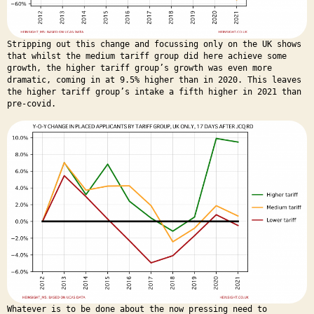
Stripping out this change and focussing only on the UK shows
that whilst the medium tariff group did here achieve some
growth, the higher tariff group’s growth was even more
dramatic, coming in at 9.5% higher than in 2020. This leaves
the higher tariff group’s intake a fifth higher in 2021 than
pre-covid.
Whatever is to be done about the now pressing need to