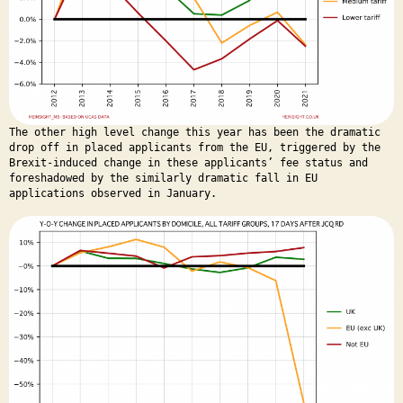
The other high level change this year has been the dramatic
drop off in placed applicants from the EU, triggered by the
Brexit-induced change in these applicants’ fee status and
foreshadowed by the similarly dramatic fall in EU
applications observed in January.