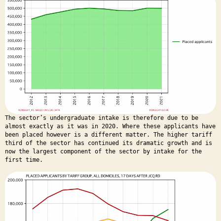
The sector’s undergraduate intake is therefore due to be
almost exactly as it was in 2020. Where these applicants have
been placed however is a different matter. The higher tariff
third of the sector has continued its dramatic growth and is
now the largest component of the sector by intake for the
first time.