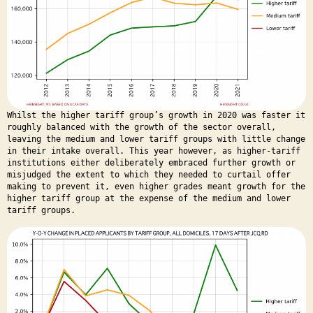
Whilst the higher tariff group’s growth in 2020 was faster it
roughly balanced with the growth of the sector overall,
leaving the medium and lower tariff groups with little change
in their intake overall. This year however, as higher-tariff
institutions either deliberately embraced further growth or
misjudged the extent to which they needed to curtail offer
making to prevent it, even higher grades meant growth for the
higher tariff group at the expense of the medium and lower
tariff groups.