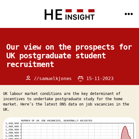
Menu
HE
Insight
Categories
STUDENT RECRUITMENT
-
Data
Science
Our view on the prospects for
and
AI
UK postgraduate student
expertise
recruitment
for
the
HE
sector
//
samuelkjones
15-11-2023
Post
Post
author
date
UK labour market conditions are the key determinant of
incentives to undertake postgraduate study for the home
market. Here’s the latest ONS data on job vacancies in the
UK.