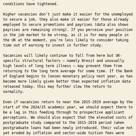
conditions have tightened.
Higher vacancies don’t just make it easier for the unemployed
to secure a job, they also make it easier for those already
employed to secure promotions and payrises (data also shows
payrises are remaining strong). If you perceive your position
in the job market to be strong, as it is for many people in
the UK at the moment, you’re less likely to consider taking
time out of earning to invest in further study.
Vacancies will likely continue to fall from here but UK-
specific structural factors – namely Brexit and unusually
high levels of long term illness – may prevent them from
returning to the long term average for some time. If the Bank
of England begins to loosen monetary policy next year, as has
become more likely given better than expected inflation data
released today, this may further slow the return to
normality.
Even if vacancies return to near the 2015-2019 average by the
start of the 2024/25 academic year, we should expect there to
be a lag in this feeding through to prospective applicant
perceptions. We should also expect that the elevated costs of
postgraduate study compared to the 2015-2019 period (when
postgraduate loans had been newly introduced, their value not
yet eroded by inflation and sector-wide tuition fees were