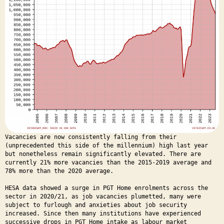
Vacancies are now consistently falling from their
(unprecedented this side of the millennium) high last year
but nonetheless remain significantly elevated. There are
currently 21% more vacancies than the 2015-2019 average and
78% more than the 2020 average.
HESA data showed a surge in PGT Home enrolments across the
sector in 2020/21, as job vacancies plumetted, many were
subject to furlough and anxieties about job security
increased. Since then many institutions have experienced
successive drops in PGT Home intake as labour market