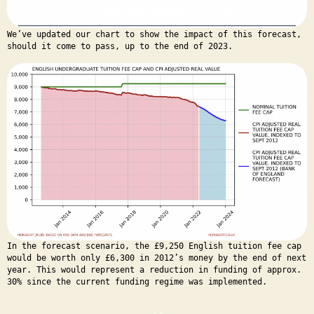
We’ve updated our chart to show the impact of this forecast,
should it come to pass, up to the end of 2023.
In the forecast scenario, the £9,250 English tuition fee cap
would be worth only £6,300 in 2012’s money by the end of next
year. This would represent a reduction in funding of approx.
30% since the current funding regime was implemented.