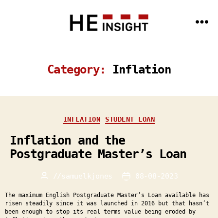
Menu
HE
Insight
-
Data
Category:
Inflation
Science
and
AI
expertise
for
the
HE
Categories
INFLATION
STUDENT LOAN
sector
Inflation and the
Postgraduate Master’s Loan
//
samuelkjones
08-08-2023
Post
Post
author
date
The maximum English Postgraduate Master’s Loan available has
risen steadily since it was launched in 2016 but that hasn’t
been enough to stop its real terms value being eroded by