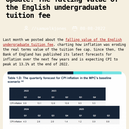
the English undergraduate
tuition fee
//
samuelkjones
08-08-2022
Post
Post
author
date
Last month we posted about the
falling value of the English
undergraduate tuition fee
, charting how inflation was eroding
the real terms value of the tuition fee cap. Since then, the
Bank of England has published its latest forecasts for
inflation over the next few years and is expecting CPI to
peak at 13.1% at the end of 2022.