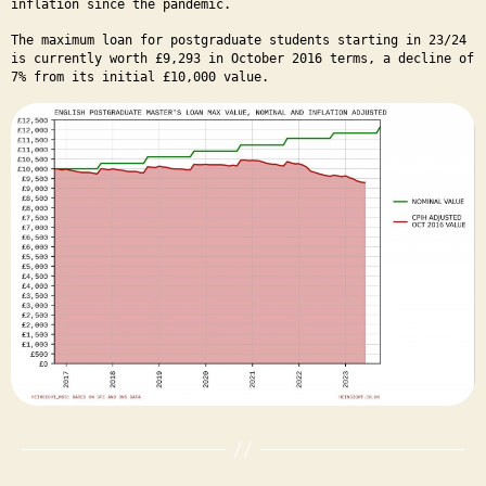
inflation since the pandemic.
The maximum loan for postgraduate students starting in 23/24
is currently worth £9,293 in October 2016 terms, a decline of
7% from its initial £10,000 value.