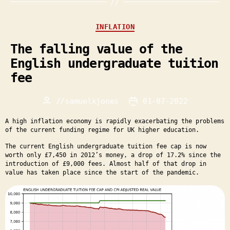
Categories
INFLATION
The falling value of the
English undergraduate tuition
fee
//
samuelkjones
01-07-2022
Post
Post
author
date
A high inflation economy is rapidly exacerbating the problems
of the current funding regime for UK higher education.
The current English undergraduate tuition fee cap is now
worth only £7,450 in 2012’s money, a drop of 17.2% since the
introduction of £9,000 fees. Almost half of that drop in
value has taken place since the start of the pandemic.