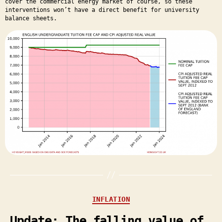
cover the commercial energy market of course, so these
interventions won’t have a direct benefit for university
balance sheets.
Categories
INFLATION
Update: The falling value of