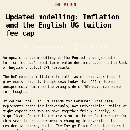
Categories
INFLATION
Updated modelling: Inflation
and the English UG tuition
fee cap
//
samuelkjones
20-04-2023
Post
Post
author
date
An update to our modelling of the English undergraduate
tuition fee cap’s real terms value decline, based on the Bank
of England’s latest CPI forecasts.
The BoE expects inflation to fall faster this year than it
previously thought, though news today that CPI in March
unexpectedly remained the wrong side of 10% may give pause
for thought.
Of course, the C in CPI stands for Consumer. This rate
represents costs for individuals, not universities. Whilst we
might expect the two to move together fairly closely, a
significant factor in the revision to the BoE’s forecasts for
this year is the government’s changing interventions in
residential energy costs. The Energy Price Guarantee doesn’t